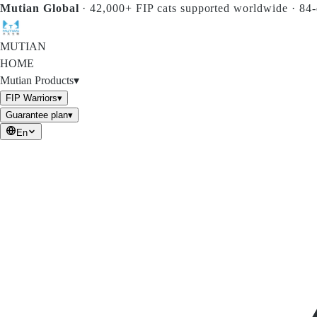
Skip to main content
Mutian Global
·
42,000+ FIP cats supported worldwide
·
84-
MUTIAN
HOME
Mutian Products
▾
FIP Warriors
▾
Guarantee plan
▾
En