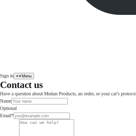
Sign in
≡
✕
Menu
Contact us
Have a question about Mutian Products, an order, or your cat’s protoco
Name
Optional
Email
*