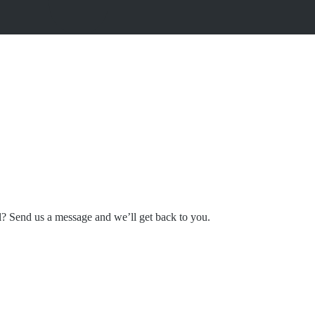
l? Send us a message and we’ll get back to you.