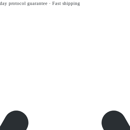
day protocol guarantee
·
Fast shipping