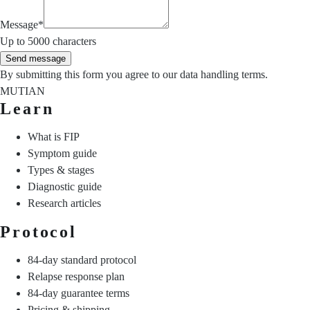
Message
*
Up to 5000 characters
Send message
By submitting this form you agree to our
data handling terms
.
MUTIAN
Learn
What is FIP
Symptom guide
Types & stages
Diagnostic guide
Research articles
Protocol
84-day standard protocol
Relapse response plan
84-day guarantee terms
Pricing & shipping